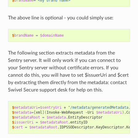
$
brandName
=
"<my brand name>"
The above line is optional - you could simply use:
$
brandName
=
$domainName
The following section extracts metadata from the
Sentry server. It will only work if you can connect to
your Sentry server without certificate errors. If you
cannot do this, you will have to set $issuerUri and $cert
by extracting them directly from the metadata: contact
Swivel Secure support desk for help on this.
$
metadataUri
=
$sentryUri
+
"/metadata/generatedMetadata.xml
$
metadata
=[
xml
](
Invoke-WebRequest
-Uri
$metadataUri
)
$
metadataRoot
=
$metadata
$
issuerUri
=
$metadataRoot
$
cert
=
$metadataRoot
.IDPSSODescriptor.KeyDescriptor.KeyIn