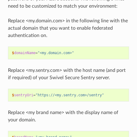
need to be customized to match your environment:
Replace <my.domain.com> in the following line with the
actual domain that you want to enable federated
authentication on.
$
domainName
=
"<my.domain.com>"
Replace <my.sentry.com> with the host name (and port
if required) of your Swivel Secure Sentry server.
$
sentryUri
=
"https://<my.sentry.com>/sentry"
Replace <my brand name> with the display name of
your domain.