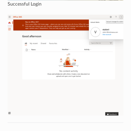
Successful Login