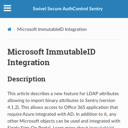
Swivel Secure AuthControl Sentry
Microsoft ImmutableID Integration
Microsoft ImmutableID
Integration
Description
This article describes a new feature for LDAP attributes
allowing to import binary attributes to Sentry (version
4.1.2). This allows access to Office 365 application that
require Azure integrated with AD. In addition to it, any
other Microsoft objects can be used and integrated with
Single Sign-On Portal. Learn more about
ImmutableId