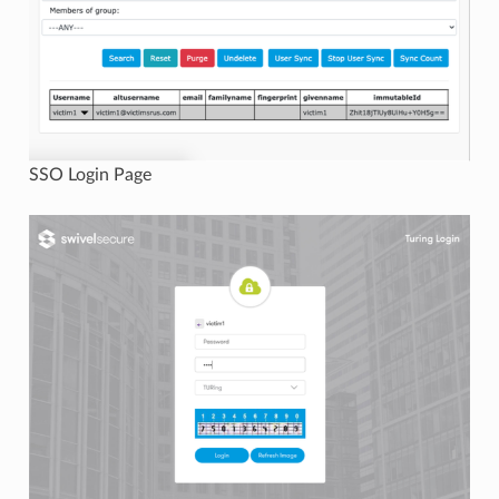
SSO Login Page