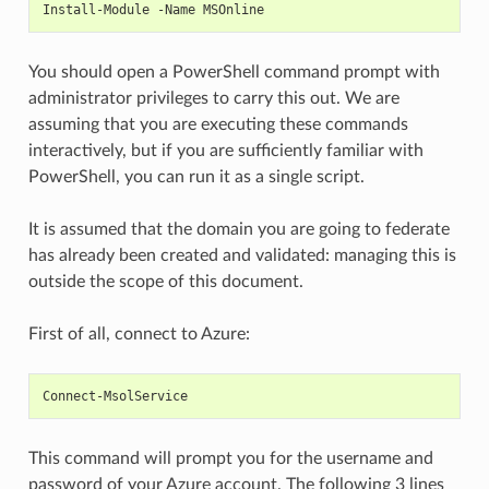
Install-Module -Name MSOnline
You should open a PowerShell command prompt with
administrator privileges to carry this out. We are
assuming that you are executing these commands
interactively, but if you are sufficiently familiar with
PowerShell, you can run it as a single script.
It is assumed that the domain you are going to federate
has already been created and validated: managing this is
outside the scope of this document.
First of all, connect to Azure:
Connect-MsolService
This command will prompt you for the username and
password of your Azure account. The following 3 lines