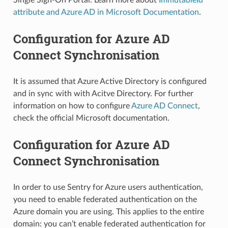
attribute and Azure AD in Microsoft Documentation
.
Configuration for Azure AD
Connect Synchronisation
It is assumed that Azure Active Directory is configured
and in sync with with Acitve Directory. For further
information on how to configure
Azure AD Connect
,
check the official Microsoft documentation.
Configuration for Azure AD
Connect Synchronisation
In order to use Sentry for Azure users authentication,
you need to enable federated authentication on the
Azure domain you are using. This applies to the entire
domain: you can’t enable federated authentication for