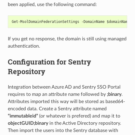
been applied, use the following command:
Get-MsolDomainFederationSettings -DomainName $domainName
If you get no response, the domain is still using managed
authentication.
Configuration for Sentry
Repository
Integration between Azure AD and Sentry SSO Portal
requires to map an attribute name followed by
;binary
.
Attributes imported this way will be stored as based64-
encoded data. Create a Sentry attribute named
“immutableid”
(or whatever is prefered) and map it to
objectGUID;binary
in the Active Directory repository.
Then import the users into the Sentry database with