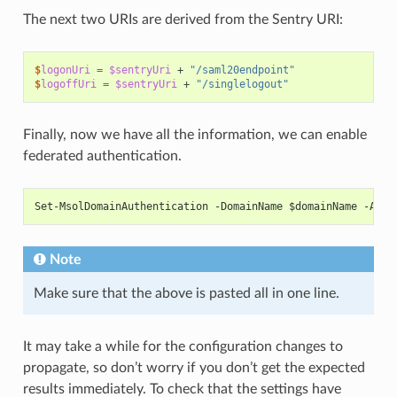
The next two URIs are derived from the Sentry URI:
$
logonUri
=
$sentryUri
+
"/saml20endpoint"
$
logoffUri
=
$sentryUri
+
"/singlelogout"
Finally, now we have all the information, we can enable
federated authentication.
Set-MsolDomainAuthentication -DomainName $domainName -Auth
Note
Make sure that the above is pasted all in one line.
It may take a while for the configuration changes to
propagate, so don’t worry if you don’t get the expected
results immediately. To check that the settings have