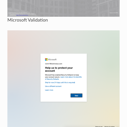
Microsoft Validation