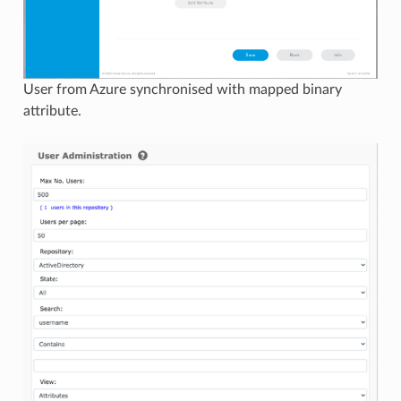
User from Azure synchronised with mapped binary
attribute.