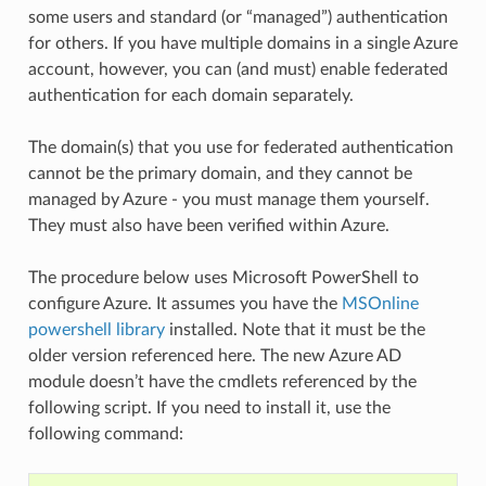
some users and standard (or “managed”) authentication
for others. If you have multiple domains in a single Azure
account, however, you can (and must) enable federated
authentication for each domain separately.
The domain(s) that you use for federated authentication
cannot be the primary domain, and they cannot be
managed by Azure - you must manage them yourself.
They must also have been verified within Azure.
The procedure below uses Microsoft PowerShell to
configure Azure. It assumes you have the
MSOnline
powershell library
installed. Note that it must be the
older version referenced here. The new Azure AD
module doesn’t have the cmdlets referenced by the
following script. If you need to install it, use the
following command: