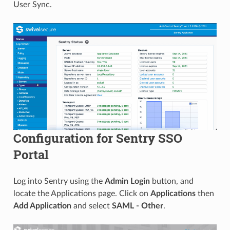
User Sync.
Configuration for Sentry SSO
Portal
Log into Sentry using the
Admin Login
button, and
locate the Applications page. Click on
Applications
then
Add Application
and select
SAML - Other
.