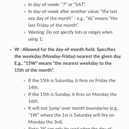
In day-of-week: “7” or “SAT”.
In day-of-week after another value: “the last
xxx day of the month” - e.g., “6L” means “the
last Friday of the month”.
Warning: Do not specify lists or ranges when
using ‘L’.
W
Allowed for the day-of-month field. Specifies
the weekday (Monday-Friday) nearest the given day.
E.g., “15W” means “the nearest weekday to the
15th of the month”.
If the 15th is Saturday, it fires on Friday the
14th.
If the 15th is Sunday, it fires on Monday the
16th.
It will not ‘jump’ over month boundaries (e.g.,
“1W” where the 1st is Saturday will fire on
Monday the 3rd).