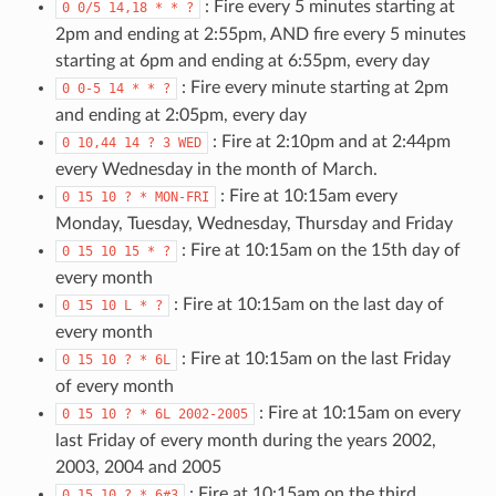
: Fire every 5 minutes starting at
0
0/5
14,18
*
*
?
2pm and ending at 2:55pm, AND fire every 5 minutes
starting at 6pm and ending at 6:55pm, every day
: Fire every minute starting at 2pm
0
0-5
14
*
*
?
and ending at 2:05pm, every day
: Fire at 2:10pm and at 2:44pm
0
10,44
14
?
3
WED
every Wednesday in the month of March.
: Fire at 10:15am every
0
15
10
?
*
MON-FRI
Monday, Tuesday, Wednesday, Thursday and Friday
: Fire at 10:15am on the 15th day of
0
15
10
15
*
?
every month
: Fire at 10:15am on the last day of
0
15
10
L
*
?
every month
: Fire at 10:15am on the last Friday
0
15
10
?
*
6L
of every month
: Fire at 10:15am on every
0
15
10
?
*
6L
2002-2005
last Friday of every month during the years 2002,
2003, 2004 and 2005
: Fire at 10:15am on the third
0
15
10
?
*
6#3