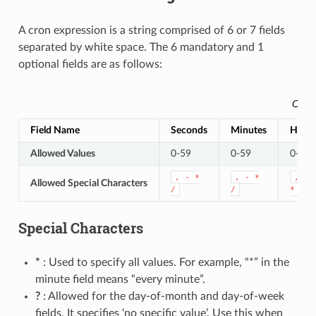
A cron expression is a string comprised of 6 or 7 fields
separated by white space. The 6 mandatory and 1
optional fields are as follows:
Cust
Field Name
Seconds
Minutes
Hour
Allowed Values
0-59
0-59
0-23
,
-
*
,
-
*
,
-
Allowed Special Characters
/
/
*
/
Special Characters
*
: Used to specify all values. For example, “*” in the
minute field means “every minute”.
?
: Allowed for the day-of-month and day-of-week
fields. It specifies ‘no specific value’. Use this when