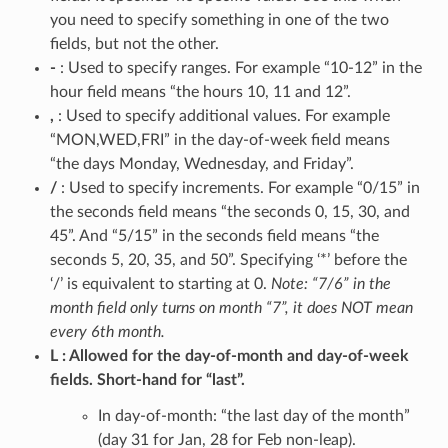
you need to specify something in one of the two
fields, but not the other.
-
: Used to specify ranges. For example “10-12” in the
hour field means “the hours 10, 11 and 12”.
,
: Used to specify additional values. For example
“MON,WED,FRI” in the day-of-week field means
“the days Monday, Wednesday, and Friday”.
/
: Used to specify increments. For example “0/15” in
the seconds field means “the seconds 0, 15, 30, and
45”. And “5/15” in the seconds field means “the
seconds 5, 20, 35, and 50”. Specifying ‘*’ before the
‘/’ is equivalent to starting at 0.
Note: “7/6” in the
month field only turns on month “7”, it does NOT mean
every 6th month.
L
Allowed for the day-of-month and day-of-week
fields. Short-hand for “last”.
In day-of-month: “the last day of the month”
(day 31 for Jan, 28 for Feb non-leap).