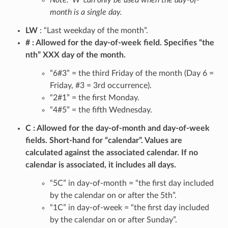
Note: ‘W’ can only be used when the day-of-
month is a single day.
LW
: “Last weekday of the month”.
#
Allowed for the day-of-week field. Specifies “the
nth” XXX day of the month.
“6#3” = the third Friday of the month (Day 6 =
Friday, #3 = 3rd occurrence).
“2#1” = the first Monday.
“4#5” = the fifth Wednesday.
C
Allowed for the day-of-month and day-of-week
fields. Short-hand for “calendar”. Values are
calculated against the associated calendar. If no
calendar is associated, it includes all days.
“5C” in day-of-month = “the first day included
by the calendar on or after the 5th”.
“1C” in day-of-week = “the first day included
by the calendar on or after Sunday”.