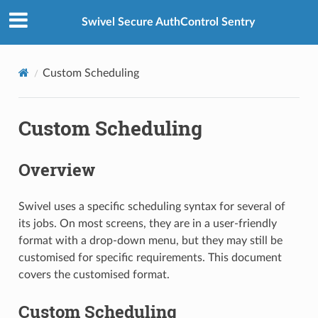
Swivel Secure AuthControl Sentry
Custom Scheduling
Custom Scheduling
Overview
Swivel uses a specific scheduling syntax for several of
its jobs. On most screens, they are in a user-friendly
format with a drop-down menu, but they may still be
customised for specific requirements. This document
covers the customised format.
Custom Scheduling