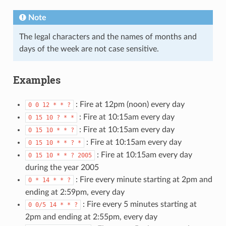
Note
The legal characters and the names of months and
days of the week are not case sensitive.
Examples
: Fire at 12pm (noon) every day
0
0
12
*
*
?
: Fire at 10:15am every day
0
15
10
?
*
*
: Fire at 10:15am every day
0
15
10
*
*
?
: Fire at 10:15am every day
0
15
10
*
*
?
*
: Fire at 10:15am every day
0
15
10
*
*
?
2005
during the year 2005
: Fire every minute starting at 2pm and
0
*
14
*
*
?
ending at 2:59pm, every day
: Fire every 5 minutes starting at
0
0/5
14
*
*
?
2pm and ending at 2:55pm, every day