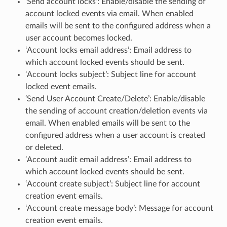
‘Send account locks’: Enable/disable the sending of
account locked events via email. When enabled
emails will be sent to the configured address when a
user account becomes locked.
‘Account locks email address’: Email address to
which account locked events should be sent.
‘Account locks subject’: Subject line for account
locked event emails.
‘Send User Account Create/Delete’: Enable/disable
the sending of account creation/deletion events via
email. When enabled emails will be sent to the
configured address when a user account is created
or deleted.
‘Account audit email address’: Email address to
which account locked events should be sent.
‘Account create subject’: Subject line for account
creation event emails.
‘Account create message body’: Message for account
creation event emails.