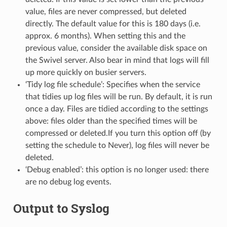
value, files are never compressed, but deleted
directly. The default value for this is 180 days (i.e.
approx. 6 months). When setting this and the
previous value, consider the available disk space on
the Swivel server. Also bear in mind that logs will fill
up more quickly on busier servers.
‘Tidy log file schedule’: Specifies when the service
that tidies up log files will be run. By default, it is run
once a day. Files are tidied according to the settings
above: files older than the specified times will be
compressed or deleted.If you turn this option off (by
setting the schedule to Never), log files will never be
deleted.
‘Debug enabled’: this option is no longer used: there
are no debug log events.
Output to Syslog