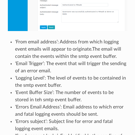
‘From email address’: Address from which logging
event emails will appear to originate.The email will
contain the events within the smtp event buffer.
‘Email Trigger’: The event that will trigger the sending
of an error email.
‘Logging Level’: The level of events to be contained in
the smtp event buffer.
‘Event Buffer Size’: The number of events to be
stored in teh smtp event buffer.
‘Errors Email Address’: Email address to which error
and fatal logging events should be sent.
‘Errors subject’: Subject line for error and fatal
logging event emails.