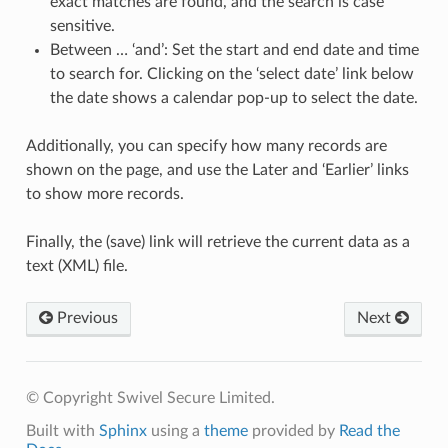
exact matches are found, and the search is case
sensitive.
Between … ‘and’: Set the start and end date and time
to search for. Clicking on the ‘select date’ link below
the date shows a calendar pop-up to select the date.
Additionally, you can specify how many records are
shown on the page, and use the Later and ‘Earlier’ links
to show more records.
Finally, the (save) link will retrieve the current data as a
text (XML) file.
Previous
Next
© Copyright Swivel Secure Limited.
Built with
Sphinx
using a
theme
provided by
Read the