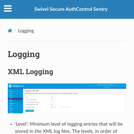
Swivel Secure AuthControl Sentry
Logging
Logging
XML Logging
‘Level’: Minimum level of logging entries that will be
stored in the XML log files. The levels, in order of