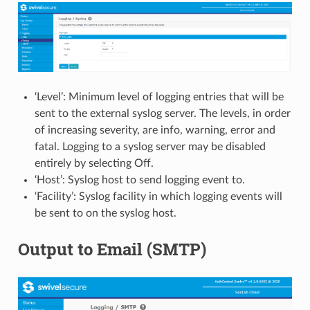
‘Level’: Minimum level of logging entries that will be
sent to the external syslog server. The levels, in order
of increasing severity, are info, warning, error and
fatal. Logging to a syslog server may be disabled
entirely by selecting Off.
‘Host’: Syslog host to send logging event to.
‘Facility’: Syslog facility in which logging events will
be sent to on the syslog host.
Output to Email (SMTP)