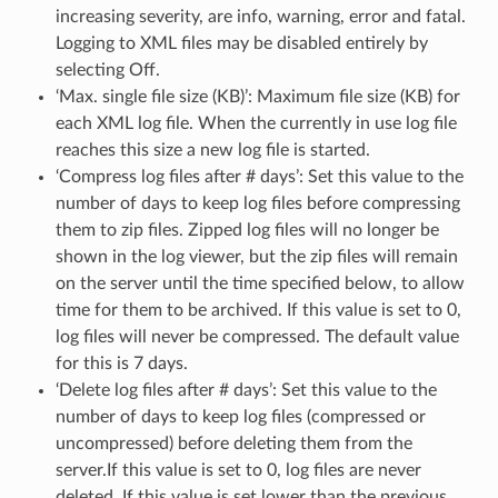
increasing severity, are info, warning, error and fatal.
Logging to XML files may be disabled entirely by
selecting Off.
‘Max. single file size (KB)’: Maximum file size (KB) for
each XML log file. When the currently in use log file
reaches this size a new log file is started.
‘Compress log files after # days’: Set this value to the
number of days to keep log files before compressing
them to zip files. Zipped log files will no longer be
shown in the log viewer, but the zip files will remain
on the server until the time specified below, to allow
time for them to be archived. If this value is set to 0,
log files will never be compressed. The default value
for this is 7 days.
‘Delete log files after # days’: Set this value to the
number of days to keep log files (compressed or
uncompressed) before deleting them from the
server.If this value is set to 0, log files are never
deleted. If this value is set lower than the previous