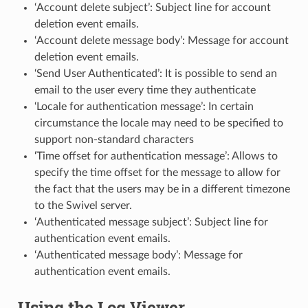
‘Account delete subject’: Subject line for account
deletion event emails.
‘Account delete message body’: Message for account
deletion event emails.
‘Send User Authenticated’: It is possible to send an
email to the user every time they authenticate
‘Locale for authentication message’: In certain
circumstance the locale may need to be specified to
support non-standard characters
‘Time offset for authentication message’: Allows to
specify the time offset for the message to allow for
the fact that the users may be in a different timezone
to the Swivel server.
‘Authenticated message subject’: Subject line for
authentication event emails.
‘Authenticated message body’: Message for
authentication event emails.
Using the Log Viewer