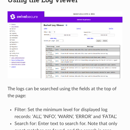
The logs can be searched using the fields at the top of
the page:
Filter: Set the minimum level for displayed log
records: ‘ALL’, ‘INFO’, ‘WARN’, ‘ERROR’ and ‘FATAL’.
Search for: Enter text to search for. Note that only