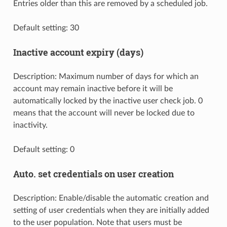
Entries older than this are removed by a scheduled job.
Default setting: 30
Inactive account expiry (days)
Description: Maximum number of days for which an
account may remain inactive before it will be
automatically locked by the inactive user check job. 0
means that the account will never be locked due to
inactivity.
Default setting: 0
Auto. set credentials on user creation
Description: Enable/disable the automatic creation and
setting of user credentials when they are initially added
to the user population. Note that users must be