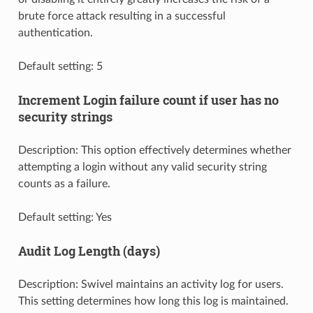
brute force attack resulting in a successful
authentication.
Default setting: 5
Increment Login failure count if user has no
security strings
Description: This option effectively determines whether
attempting a login without any valid security string
counts as a failure.
Default setting: Yes
Audit Log Length (days)
Description: Swivel maintains an activity log for users.
This setting determines how long this log is maintained.