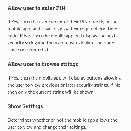
Allow user to enter PIN
If Yes, then the user can enter their PIN directly in the
mobile app, and it will display their required one-time
code. If No, then the mobile app will display the next
security string and the user must calculate their one-
time code from that.
Allow user to browse strings
If Yes, then the mobile app will display buttons allowing
the user to view previous or later security strings. If No,
then only the current string will be shown.
Show Settings
Determines whether or not the mobile app allows the
user to view and change their settings.