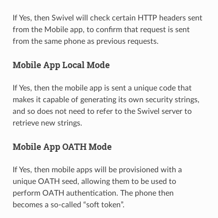
If Yes, then Swivel will check certain HTTP headers sent
from the Mobile app, to confirm that request is sent
from the same phone as previous requests.
Mobile App Local Mode
If Yes, then the mobile app is sent a unique code that
makes it capable of generating its own security strings,
and so does not need to refer to the Swivel server to
retrieve new strings.
Mobile App OATH Mode
If Yes, then mobile apps will be provisioned with a
unique OATH seed, allowing them to be used to
perform OATH authentication. The phone then
becomes a so-called “soft token”.