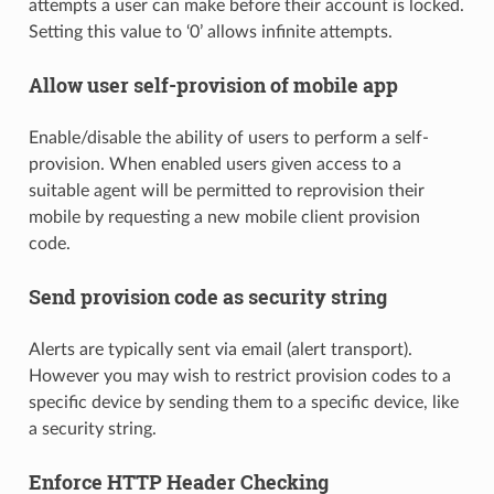
attempts a user can make before their account is locked.
Setting this value to ‘0’ allows infinite attempts.
Allow user self-provision of mobile app
Enable/disable the ability of users to perform a self-
provision. When enabled users given access to a
suitable agent will be permitted to reprovision their
mobile by requesting a new mobile client provision
code.
Send provision code as security string
Alerts are typically sent via email (alert transport).
However you may wish to restrict provision codes to a
specific device by sending them to a specific device, like
a security string.
Enforce HTTP Header Checking