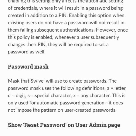
enabling this setting only affects the automatic setting
of credentials, where it will result in a password being
created in addition to a PIN. Enabling this option when
existing users do not have a password will not result in
them failing subsequent authentications. However, once
this policy is enabled, whenever a user subsequently
changes their PIN, they will be required to set a
password as well.
Password mask
Mask that Swivel will use to create passwords. The
password mask uses the following definitions, a = letter,
d = digit, s = special character, x = any character. This is
only used for automatic password generation - it does
not impose the pattern on user-created passwords.
Show ‘Reset Password’ on User Admin page