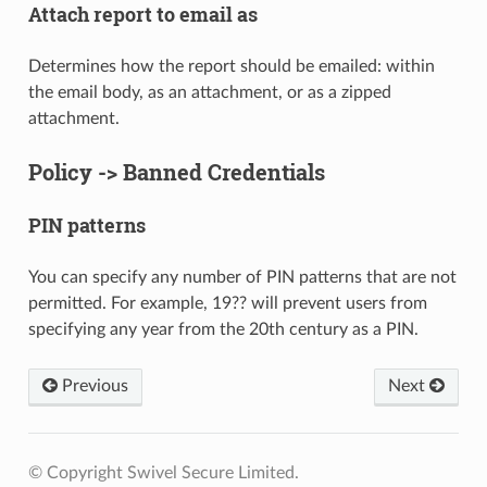
Attach report to email as
Determines how the report should be emailed: within
the email body, as an attachment, or as a zipped
attachment.
Policy -> Banned Credentials
PIN patterns
You can specify any number of PIN patterns that are not
permitted. For example, 19?? will prevent users from
specifying any year from the 20th century as a PIN.
Previous
Next
© Copyright Swivel Secure Limited.