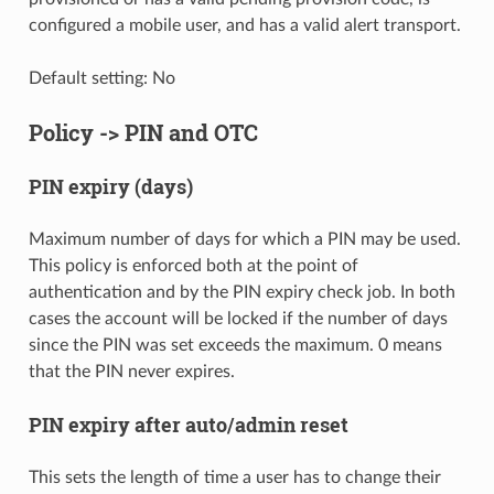
configured a mobile user, and has a valid alert transport.
Default setting: No
Policy -> PIN and OTC
PIN expiry (days)
Maximum number of days for which a PIN may be used.
This policy is enforced both at the point of
authentication and by the PIN expiry check job. In both
cases the account will be locked if the number of days
since the PIN was set exceeds the maximum. 0 means
that the PIN never expires.
PIN expiry after auto/admin reset
This sets the length of time a user has to change their