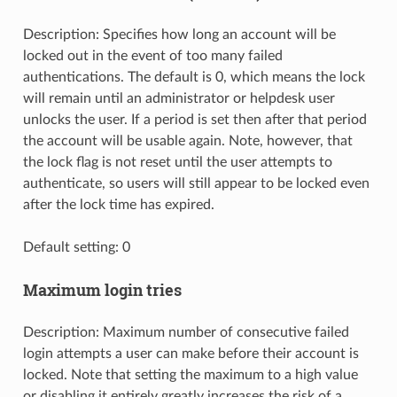
Description: Specifies how long an account will be
locked out in the event of too many failed
authentications. The default is 0, which means the lock
will remain until an administrator or helpdesk user
unlocks the user. If a period is set then after that period
the account will be usable again. Note, however, that
the lock flag is not reset until the user attempts to
authenticate, so users will still appear to be locked even
after the lock time has expired.
Default setting: 0
Maximum login tries
Description: Maximum number of consecutive failed
login attempts a user can make before their account is
locked. Note that setting the maximum to a high value
or disabling it entirely greatly increases the risk of a