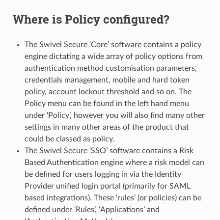
Where is Policy configured?
The Swivel Secure ‘Core’ software contains a policy
engine dictating a wide array of policy options from
authentication method customisation parameters,
credentials management, mobile and hard token
policy, account lockout threshold and so on. The
Policy menu can be found in the left hand menu
under ‘Policy’, however you will also find many other
settings in many other areas of the product that
could be classed as policy.
The Swivel Secure ‘SSO’ software contains a Risk
Based Authentication engine where a risk model can
be defined for users logging in via the Identity
Provider unified login portal (primarily for SAML
based integrations). These ‘rules’ (or policies) can be
defined under ‘Rules’, ‘Applications’ and