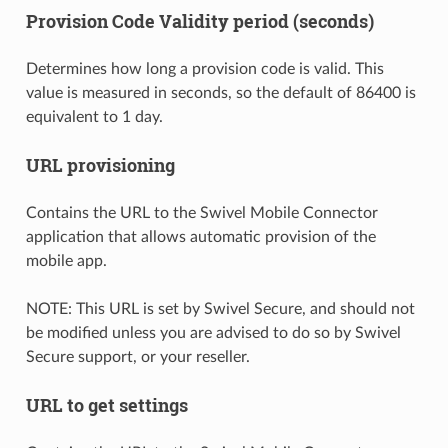
Provision Code Validity period (seconds)
Determines how long a provision code is valid. This
value is measured in seconds, so the default of 86400 is
equivalent to 1 day.
URL provisioning
Contains the URL to the Swivel Mobile Connector
application that allows automatic provision of the
mobile app.
NOTE: This URL is set by Swivel Secure, and should not
be modified unless you are advised to do so by Swivel
Secure support, or your reseller.
URL to get settings