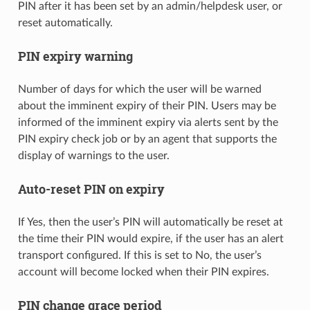
PIN after it has been set by an admin/helpdesk user, or
reset automatically.
PIN expiry warning
Number of days for which the user will be warned
about the imminent expiry of their PIN. Users may be
informed of the imminent expiry via alerts sent by the
PIN expiry check job or by an agent that supports the
display of warnings to the user.
Auto-reset PIN on expiry
If Yes, then the user’s PIN will automatically be reset at
the time their PIN would expire, if the user has an alert
transport configured. If this is set to No, the user’s
account will become locked when their PIN expires.
PIN change grace period