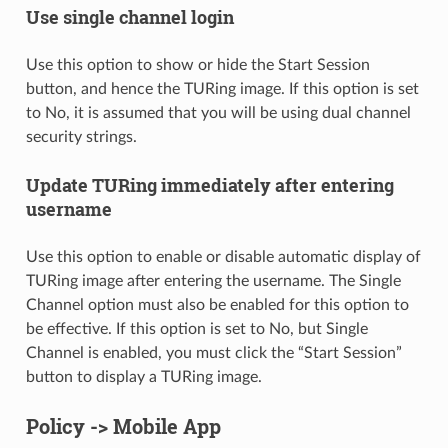
Use single channel login
Use this option to show or hide the Start Session
button, and hence the TURing image. If this option is set
to No, it is assumed that you will be using dual channel
security strings.
Update TURing immediately after entering
username
Use this option to enable or disable automatic display of
TURing image after entering the username. The Single
Channel option must also be enabled for this option to
be effective. If this option is set to No, but Single
Channel is enabled, you must click the “Start Session”
button to display a TURing image.
Policy -> Mobile App