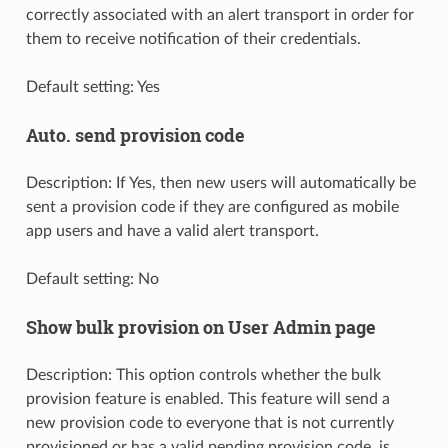
correctly associated with an alert transport in order for
them to receive notification of their credentials.
Default setting: Yes
Auto. send provision code
Description: If Yes, then new users will automatically be
sent a provision code if they are configured as mobile
app users and have a valid alert transport.
Default setting: No
Show bulk provision on User Admin page
Description: This option controls whether the bulk
provision feature is enabled. This feature will send a
new provision code to everyone that is not currently
provisioned or has a valid pending provision code, is