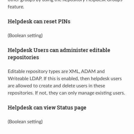
feature.
Helpdesk can reset PINs
(Boolean setting)
Helpdesk Users can administer editable
repositories
Editable repository types are XML, ADAM and
Writeable LDAP. If this is enabled, then helpdesk users
are allowed to create and delete users in these
repositories. If not, they can only manage existing users.
Helpdesk can view Status page
(Boolean setting)