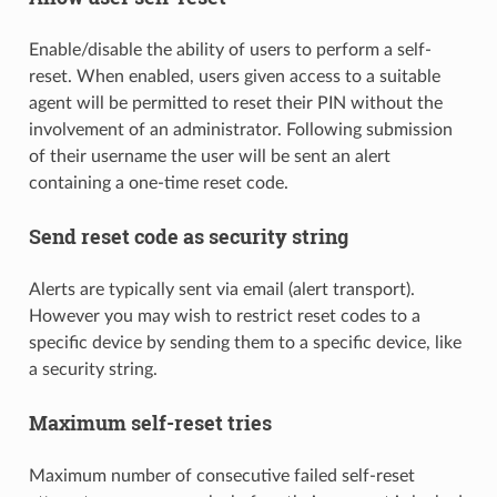
Enable/disable the ability of users to perform a self-
reset. When enabled, users given access to a suitable
agent will be permitted to reset their PIN without the
involvement of an administrator. Following submission
of their username the user will be sent an alert
containing a one-time reset code.
Send reset code as security string
Alerts are typically sent via email (alert transport).
However you may wish to restrict reset codes to a
specific device by sending them to a specific device, like
a security string.
Maximum self-reset tries
Maximum number of consecutive failed self-reset