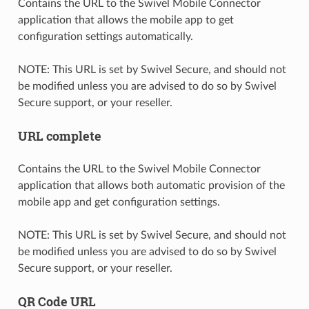
Contains the URL to the Swivel Mobile Connector
application that allows the mobile app to get
configuration settings automatically.
NOTE: This URL is set by Swivel Secure, and should not
be modified unless you are advised to do so by Swivel
Secure support, or your reseller.
URL complete
Contains the URL to the Swivel Mobile Connector
application that allows both automatic provision of the
mobile app and get configuration settings.
NOTE: This URL is set by Swivel Secure, and should not
be modified unless you are advised to do so by Swivel
Secure support, or your reseller.
QR Code URL