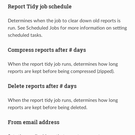
Report Tidy job schedule
Determines when the job to clear down old reports is
run. See Scheduled Jobs for more information on setting
scheduled tasks.
Compress reports after # days
When the report tidy job runs, determines how long
reports are kept before being compressed (zipped).
Delete reports after # days
When the report tidy job runs, determines how long
reports are kept before being deleted.
From email address