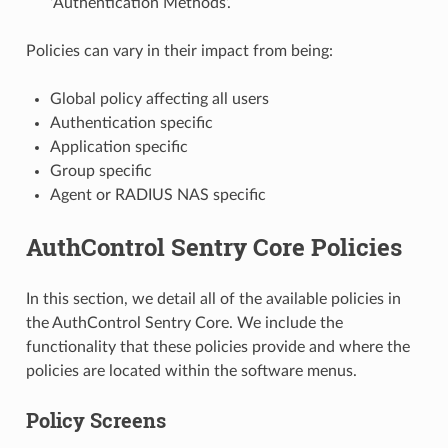
‘Authentication Methods’.
Policies can vary in their impact from being:
Global policy affecting all users
Authentication specific
Application specific
Group specific
Agent or RADIUS NAS specific
AuthControl Sentry Core Policies
In this section, we detail all of the available policies in
the AuthControl Sentry Core. We include the
functionality that these policies provide and where the
policies are located within the software menus.
Policy Screens