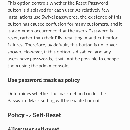
This option controls whether the Reset Password
button is displayed for each user. As relatively few
installations use Swivel passwords, the existence of this
button has caused confusion for many customers, and it
is a common occurrence that the user’s Password is
reset, rather than their PIN, resulting in authentication
failures. Therefore, by default, this button is no longer
shown. However, if this option is disabled, and any
users have passwords, it will not be possible to change
them using the admin console.
Use password mask as policy
Determines whether the mask defined under the
Password Mask setting will be enabled or not.
Policy -> Self-Reset
Allow user self-reset