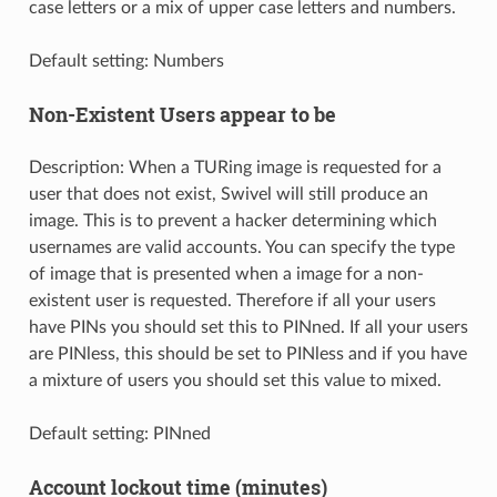
case letters or a mix of upper case letters and numbers.
Default setting: Numbers
Non-Existent Users appear to be
Description: When a TURing image is requested for a
user that does not exist, Swivel will still produce an
image. This is to prevent a hacker determining which
usernames are valid accounts. You can specify the type
of image that is presented when a image for a non-
existent user is requested. Therefore if all your users
have PINs you should set this to PINned. If all your users
are PINless, this should be set to PINless and if you have
a mixture of users you should set this value to mixed.
Default setting: PINned
Account lockout time (minutes)