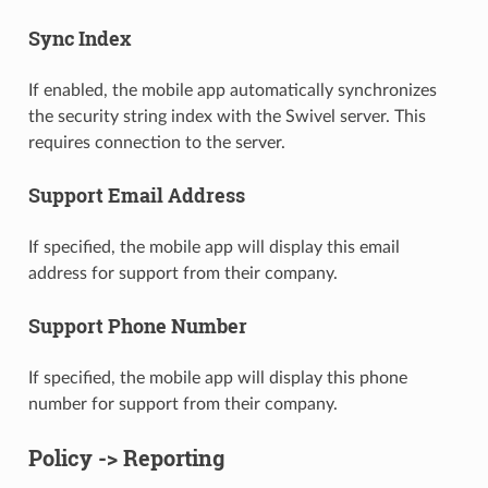
Sync Index
If enabled, the mobile app automatically synchronizes
the security string index with the Swivel server. This
requires connection to the server.
Support Email Address
If specified, the mobile app will display this email
address for support from their company.
Support Phone Number
If specified, the mobile app will display this phone
number for support from their company.
Policy -> Reporting