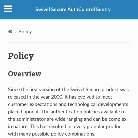
Swivel Secure AuthControl Sentry
Policy
Policy
Overview
Since the first version of the Swivel Secure product was
released in the year 2000, it has evolved to meet
customer expectations and technological developments
placed upon it. The authentication policies available to
the administrator are wide ranging and can be complex
in nature. This has resulted in a very granular product
with many possible policy combinations.