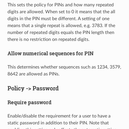
This sets the policy for PINs and how many repeated
digits are allowed. When set to 0 it means that the all
digits in the PIN must be different. A setting of one
means that a single repeat is allowed, e.g. 3783. If the
number of repeated digits equals the PIN length then
there is no restriction on repeated digits.
Allow numerical sequences for PIN
This determines whether sequences such as 1234, 3579,
8642 are allowed as PINs.
Policy -> Password
Require password
Enable/disable the requirement for a user to have a
static password in addition to their PIN. Note that