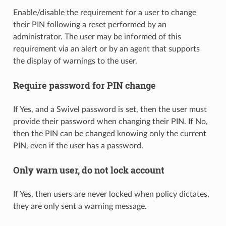
Enable/disable the requirement for a user to change
their PIN following a reset performed by an
administrator. The user may be informed of this
requirement via an alert or by an agent that supports
the display of warnings to the user.
Require password for PIN change
If Yes, and a Swivel password is set, then the user must
provide their password when changing their PIN. If No,
then the PIN can be changed knowing only the current
PIN, even if the user has a password.
Only warn user, do not lock account
If Yes, then users are never locked when policy dictates,
they are only sent a warning message.