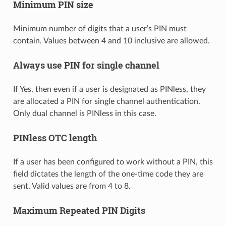
Minimum PIN size
Minimum number of digits that a user’s PIN must
contain. Values between 4 and 10 inclusive are allowed.
Always use PIN for single channel
If Yes, then even if a user is designated as PINless, they
are allocated a PIN for single channel authentication.
Only dual channel is PINless in this case.
PINless OTC length
If a user has been configured to work without a PIN, this
field dictates the length of the one-time code they are
sent. Valid values are from 4 to 8.
Maximum Repeated PIN Digits