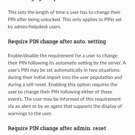
This sets the length of time a user has to change their
PIN after being unlocked. This only applies to PINs set
by admin/helpdesk users.
Require PIN change after auto. setting
Enable/disable the requirement for a user to change
their PIN following its automatic setting by the server. A
user’s PIN may be set automatically in two situations:
during their initial import into the user population and
during a self-reset. Enabling this option requires the
user to change their PIN following either of these
events. The user may be informed of this requirement
via an alert or by an agent that supports the display of
warnings to the user.
Require PIN change after admin. reset