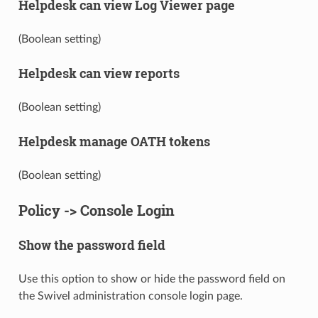
Helpdesk can view Log Viewer page
(Boolean setting)
Helpdesk can view reports
(Boolean setting)
Helpdesk manage OATH tokens
(Boolean setting)
Policy -> Console Login
Show the password field
Use this option to show or hide the password field on
the Swivel administration console login page.