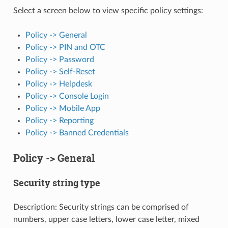
Select a screen below to view specific policy settings:
Policy -> General
Policy -> PIN and OTC
Policy -> Password
Policy -> Self-Reset
Policy -> Helpdesk
Policy -> Console Login
Policy -> Mobile App
Policy -> Reporting
Policy -> Banned Credentials
Policy -> General
Security string type
Description: Security strings can be comprised of
numbers, upper case letters, lower case letter, mixed