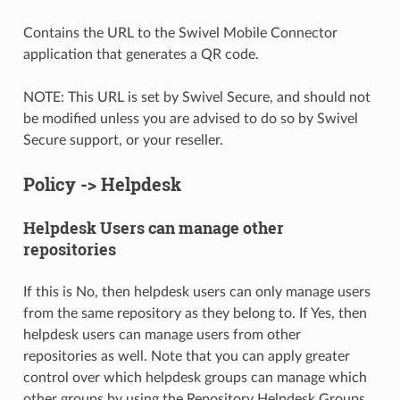
Contains the URL to the Swivel Mobile Connector
application that generates a QR code.
NOTE: This URL is set by Swivel Secure, and should not
be modified unless you are advised to do so by Swivel
Secure support, or your reseller.
Policy -> Helpdesk
Helpdesk Users can manage other
repositories
If this is No, then helpdesk users can only manage users
from the same repository as they belong to. If Yes, then
helpdesk users can manage users from other
repositories as well. Note that you can apply greater
control over which helpdesk groups can manage which
other groups by using the Repository Helpdesk Groups