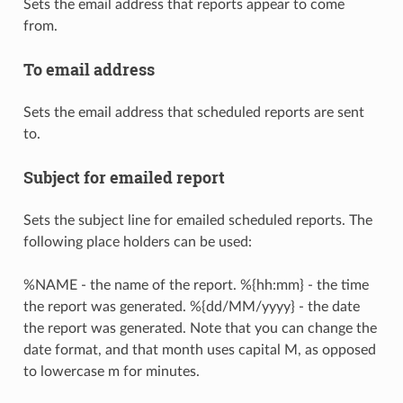
Sets the email address that reports appear to come
from.
To email address
Sets the email address that scheduled reports are sent
to.
Subject for emailed report
Sets the subject line for emailed scheduled reports. The
following place holders can be used:
%NAME - the name of the report. %{hh:mm} - the time
the report was generated. %{dd/MM/yyyy} - the date
the report was generated. Note that you can change the
date format, and that month uses capital M, as opposed
to lowercase m for minutes.