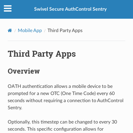
Swivel Secure AuthControl Sentry
Mobile App
Third Party Apps
Third Party Apps
Overview
OATH authentication allows a mobile device to be
prompted for a new OTC (One Time Code) every 60
seconds without requiring a connection to AuthControl
Sentry.
Optionally, this timestep can be changed to every 30
seconds. This specific configuration allows for