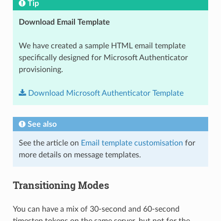
Tip
Download Email Template
We have created a sample HTML email template
specifically designed for Microsoft Authenticator
provisioning.
Download
Microsoft
Authenticator
Template
See also
See the article on
Email template customisation
for
more details on message templates.
Transitioning Modes
You can have a mix of 30-second and 60-second
timestep tokens on the same server, but not for the