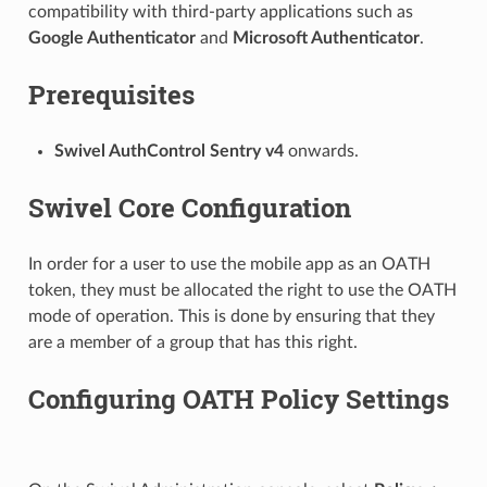
compatibility with third-party applications such as
Google Authenticator
and
Microsoft Authenticator
.
Prerequisites
Swivel AuthControl Sentry v4
onwards.
Swivel Core Configuration
In order for a user to use the mobile app as an OATH
token, they must be allocated the right to use the OATH
mode of operation. This is done by ensuring that they
are a member of a group that has this right.
Configuring OATH Policy Settings