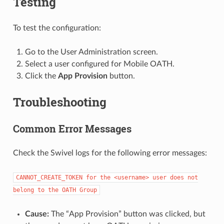
Testing
To test the configuration:
Go to the User Administration screen.
Select a user configured for Mobile OATH.
Click the
App Provision
button.
Troubleshooting
Common Error Messages
Check the Swivel logs for the following error messages:
CANNOT_CREATE_TOKEN
for
the
<username>
user
does
not
belong
to
the
OATH
Group
Cause:
The “App Provision” button was clicked, but