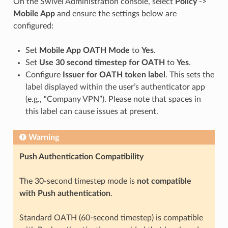
On the Swivel Administration console, select
Policy
->
Mobile App
and ensure the settings below are
configured:
Set
Mobile App OATH Mode
to
Yes
.
Set
Use 30 second timestep for OATH
to
Yes
.
Configure
Issuer for OATH token label
. This sets the
label displayed within the user’s authenticator app
(e.g., “Company VPN”). Please note that spaces in
this label can cause issues at present.
Warning
Push Authentication Compatibility
The 30-second timestep mode is
not compatible
with Push authentication
.
Standard OATH (60-second timestep) is compatible