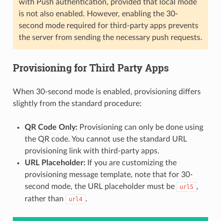
with Push authentication, provided that local mode
is not also enabled. However, enabling the 30-
second mode required for third-party apps prevents
the server from sending the necessary push requests.
Provisioning for Third Party Apps
When 30-second mode is enabled, provisioning differs
slightly from the standard procedure:
QR Code Only:
Provisioning can only be done using
the QR code. You cannot use the standard URL
provisioning link with third-party apps.
URL Placeholder:
If you are customizing the
provisioning message template, note that for 30-
second mode, the URL placeholder must be
,
url5
rather than
.
url4