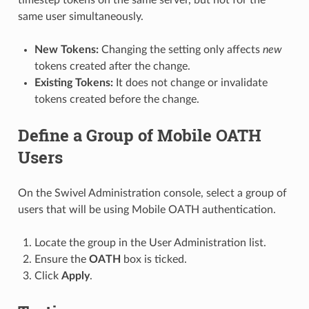
same user simultaneously.
New Tokens:
Changing the setting only affects
new
tokens created after the change.
Existing Tokens:
It does not change or invalidate
tokens created before the change.
Define a Group of Mobile OATH
Users
On the Swivel Administration console, select a group of
users that will be using Mobile OATH authentication.
Locate the group in the User Administration list.
Ensure the
OATH
box is ticked.
Click
Apply
.