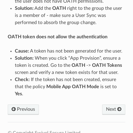
the user does not have OATH permissions.
Solution:
Add the
OATH
right to the group the user
is a member of - make sure a User Sync was
performed to absorb the group change.
OATH token does not allow the authentication
Cause:
A token has not been generated for the user.
Solution:
When you click “App Provision”, ensure a
token is created. Go to the
OATH
->
OATH Tokens
screen and verify a new token exists for that user.
Check:
If the token has not been created, ensure
that the policy
Mobile App OATH Mode
is set to
Yes
.
Previous
Next
© Copyright Swivel Secure Limited.