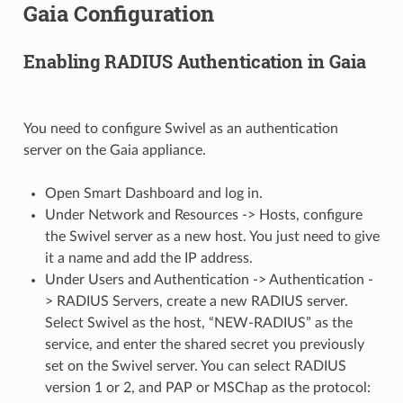
Gaia Configuration
Enabling RADIUS Authentication in Gaia
You need to configure Swivel as an authentication
server on the Gaia appliance.
Open Smart Dashboard and log in.
Under Network and Resources -> Hosts, configure
the Swivel server as a new host. You just need to give
it a name and add the IP address.
Under Users and Authentication -> Authentication -
> RADIUS Servers, create a new RADIUS server.
Select Swivel as the host, “NEW-RADIUS” as the
service, and enter the shared secret you previously
set on the Swivel server. You can select RADIUS
version 1 or 2, and PAP or MSChap as the protocol: