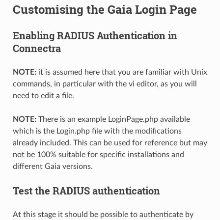
Customising the Gaia Login Page
Enabling RADIUS Authentication in
Connectra
NOTE:
it is assumed here that you are familiar with Unix
commands, in particular with the vi editor, as you will
need to edit a file.
NOTE:
There is an example LoginPage.php available
which is the Login.php file with the modifications
already included. This can be used for reference but may
not be 100% suitable for specific installations and
different Gaia versions.
Test the RADIUS authentication
At this stage it should be possible to authenticate by