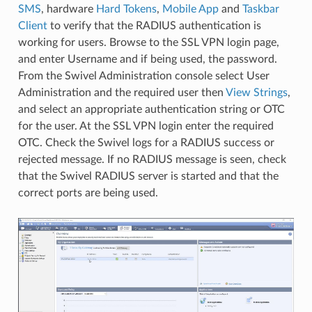
SMS
, hardware
Hard Tokens
,
Mobile App
and
Taskbar
Client
to verify that the RADIUS authentication is
working for users. Browse to the SSL VPN login page,
and enter Username and if being used, the password.
From the Swivel Administration console select User
Administration and the required user then
View Strings
,
and select an appropriate authentication string or OTC
for the user. At the SSL VPN login enter the required
OTC. Check the Swivel logs for a RADIUS success or
rejected message. If no RADIUS message is seen, check
that the Swivel RADIUS server is started and that the
correct ports are being used.