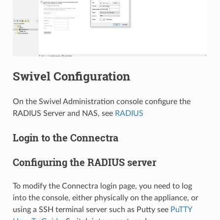
Swivel Configuration
On the Swivel Administration console configure the
RADIUS Server and NAS, see
RADIUS
Login to the Connectra
Configuring the RADIUS server
To modify the Connectra login page, you need to log
into the console, either physically on the appliance, or
using a SSH terminal server such as Putty see
PuTTY