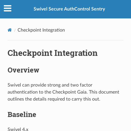
Swivel Secure AuthControl Sentry
Checkpoint Integration
Checkpoint Integration
Overview
Swivel can provide strong and two factor
authentication to the Checkpoint Gaia. This document
outlines the details required to carry this out.
Baseline
Swivel 4.x