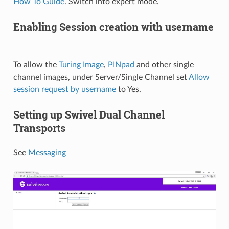
How To Guide
. Switch into expert mode.
Enabling Session creation with username
To allow the
Turing Image
,
PINpad
and other single
channel images, under Server/Single Channel set
Allow
session request by username
to Yes.
Setting up Swivel Dual Channel
Transports
See
Messaging