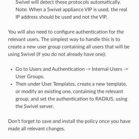
Swivel will detect these protocols automatically.
Note: When a Swivel appliance VIP is used, the real
IP address should be used and not the VIP.
You will also need to configure authentication for the
relevant users. The simplest way to handle this is to
create a new user group containing all users that will be
using Swivel (if you do not already have one):
Go to Users and Authentication -> Internal Users ->
User Groups.
Then under User Templates, create a new template,
or modify an existing one, containing the relevant
group, and set the authentication to RADIUS, using
the Swivel server.
Don’t forget to save and install the policy once you have
made all relevant changes.