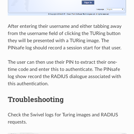
After entering their username and either tabbing away
from the username field of clicking the TURing button
they will be presented with a TURing image. The
PINsafe log should record a session start for that user.
The user can then use their PIN to extract their one-
time code and enter this to authenticate. The PINsafe
log show record the RADIUS dialogue associated with
this authentication.
Troubleshooting
Check the Swivel logs for Turing images and RADIUS
requests.