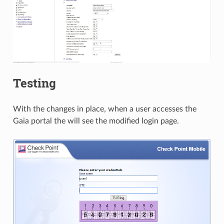
Testing
With the changes in place, when a user accesses the
Gaia portal the will see the modified login page.