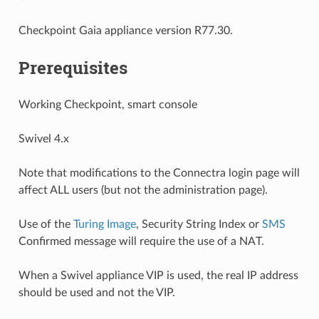
Checkpoint Gaia appliance version R77.30.
Prerequisites
Working Checkpoint, smart console
Swivel 4.x
Note that modifications to the Connectra login page will
affect ALL users (but not the administration page).
Use of the
Turing Image
, Security String Index or
SMS
Confirmed message will require the use of a NAT.
When a Swivel appliance VIP is used, the real IP address
should be used and not the VIP.