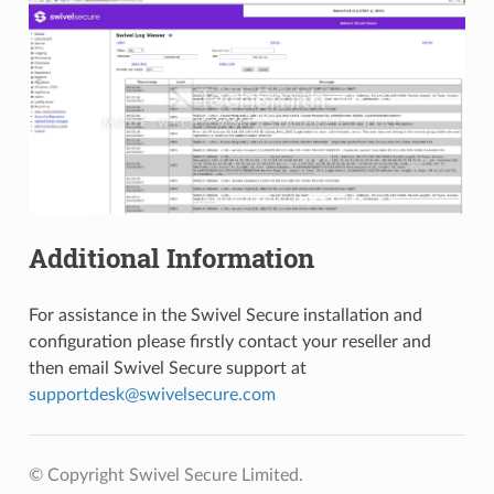
Additional Information
For assistance in the Swivel Secure installation and
configuration please firstly contact your reseller and
then email Swivel Secure support at
supportdesk
@
swivelsecure
.
com
© Copyright Swivel Secure Limited.